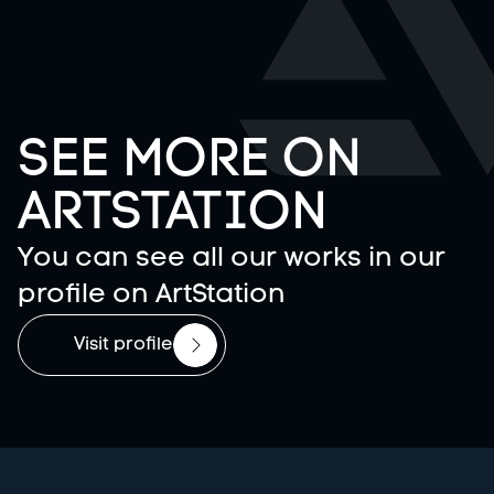
SEE MORE ON
ARTSTATION
You can see all our works in our
profile on ArtStation
Visit profile