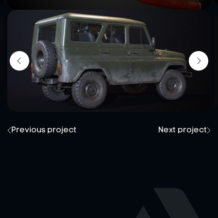
Previous project
Next project