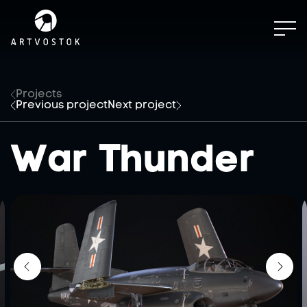
Projects
Previous project
Next project
War Thunder