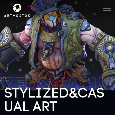
IZED&CASUA
STYLIZED&CAS
UAL ART