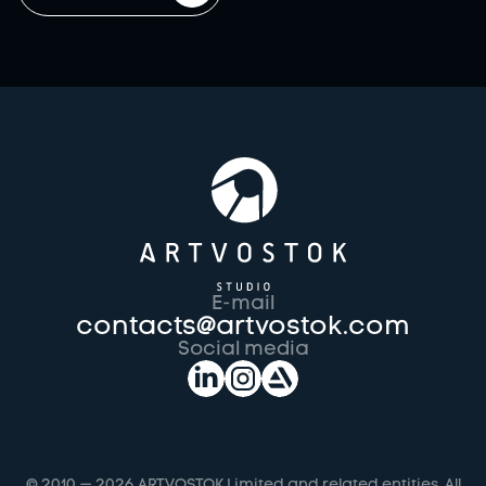
E-mail
contacts@artvostok.com
Social media
© 2010 —
2026
ARTVOSTOK Limited and related entities. All