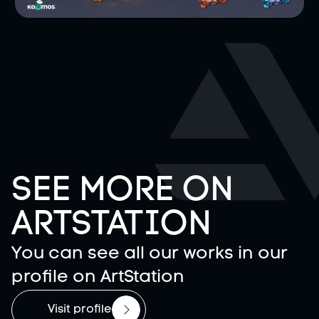
SEE MORE ON
ARTSTATION
You can see all our works in our
profile on ArtStation
Visit profile